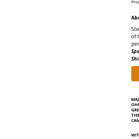
Imag
Ab
Sta
of 
pen
Spa
Shi
MA
OHI
GRE
TH
CAM
WIT