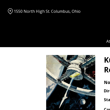
Skip
to
1550 North High St. Columbus, Ohio
Content
A
K
R
No
Dir
Sta
Co