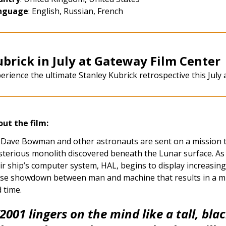
nguage
:
English, Russian, French
brick in July at Gateway Film Center
erience the ultimate Stanley Kubrick retrospective this July 
ut the film:
 Dave Bowman and other astronauts are sent on a mission to
terious monolith discovered beneath the Lunar surface. As
ir ship’s computer system, HAL, begins to display increasing
se showdown between man and machine that results in a m
 time.
2001
lingers on the mind like a tall, bla