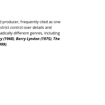
d producer, frequently cited as one
strict control over details and
dically different genres,
including
y (1968)
,
Barry Lyndon (1975)
,
The
999)
.