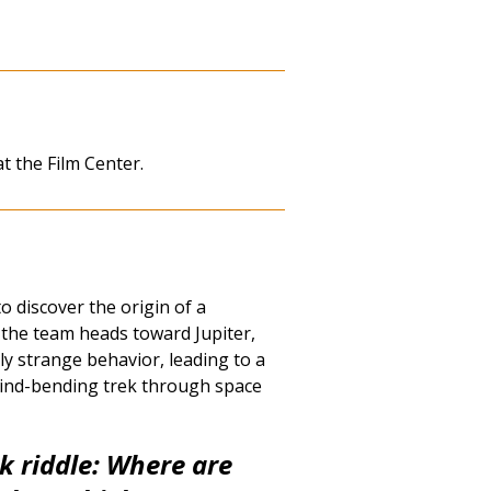
at the Film Center.
 discover the origin of a
 the team heads toward Jupiter,
ly strange behavior, leading to a
ind-bending trek through space
ck riddle: Where are