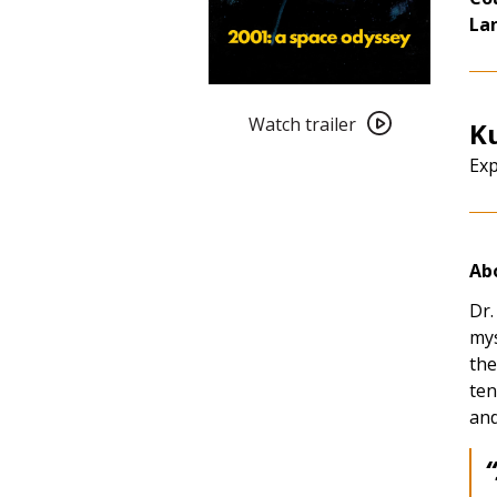
La
Watch
trailer
Watch trailer
Ku
for
Exp
Kubrick
in
July:
2001:
Abo
A
Space
Dr.
Odyssey
mys
(1968)
the
4K
ten
Restoration
and
“