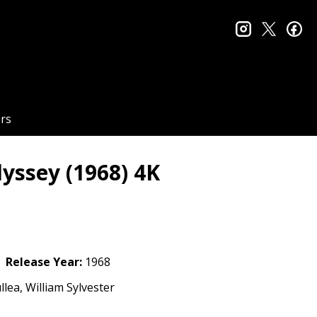
instagram
twitter
fa
rs
dyssey (1968) 4K
Release Year:
1968
lea, William Sylvester