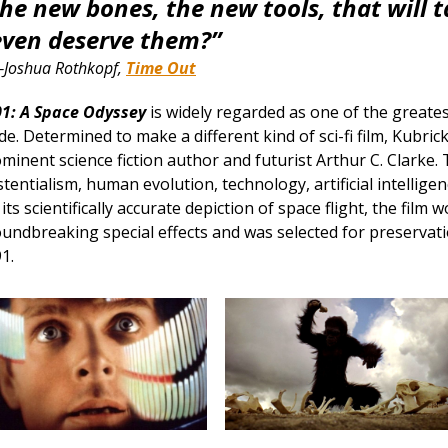
the new bones, the new tools, that will 
even deserve them?”
Joshua Rothkopf,
Time Out
1: A Space Odyssey
is widely regarded as one of the greates
e. Determined to make a different kind of sci-fi film, Kubri
minent science fiction author and futurist Arthur C. Clarke. 
stentialism, human evolution, technology, artificial intelligen
 its scientifically accurate depiction of space flight, the fil
undbreaking special effects and was selected for preservatio
1.