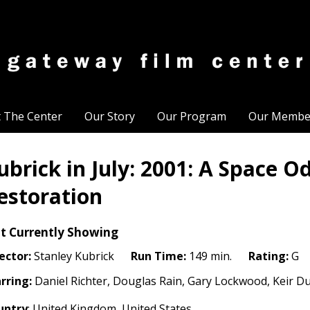
t The Center
Our Story
Our Program
Our Membe
ubrick in July: 2001: A Space O
estoration
t Currently Showing
ector:
Stanley Kubrick
Run Time:
149 min.
Rating:
G
rring:
Daniel Richter, Douglas Rain, Gary Lockwood, Keir Dul
untry
: United Kingdom, United States