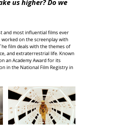
take us higher? Do we
t and most influential films ever
ck worked on the screenplay with
The film deals with the themes of
ce, and extraterrestrial life. Known
m won an Academy Award for its
n in the National Film Registry in