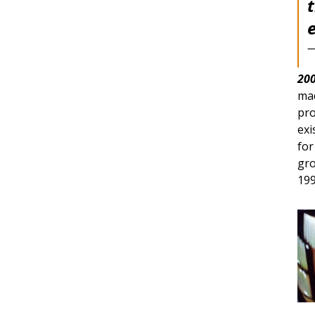
—
200
mad
pro
exi
for
gro
199