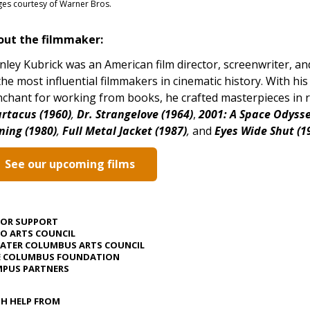
es courtesy of Warner Bros.
out the filmmaker:
nley Kubrick was an American film director, screenwriter, an
the most influential filmmakers in cinematic history. With his 
chant for working from books, he crafted masterpieces in ra
rtacus (1960)
,
Dr. Strangelove (1964)
,
2001: A Space Odysse
ning (1980)
,
Full Metal Jacket (1987)
,
and
Eyes Wide Shut (1
See our upcoming films
JOR SUPPORT
O ARTS COUNCIL
ATER COLUMBUS ARTS COUNCIL
E COLUMBUS FOUNDATION
PUS PARTNERS
H HELP FROM