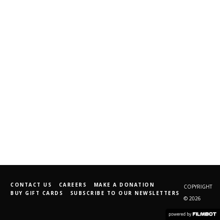
CONTACT US
CAREERS
MAKE A DONATION
COPYRIGHT
BUY GIFT CARDS
SUBSCRIBE TO OUR NEWSLETTERS
© 2026