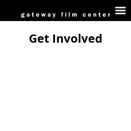
Skip
to
Content
Get Involved