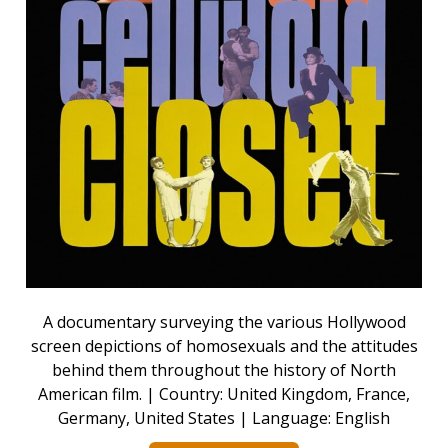
A documentary surveying the various Hollywood
screen depictions of homosexuals and the attitudes
behind them throughout the history of North
American film. | Country: United Kingdom, France,
Germany, United States | Language: English