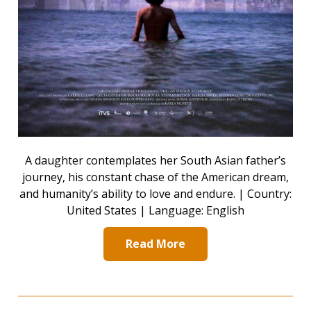
A daughter contemplates her South Asian father’s
journey, his constant chase of the American dream,
and humanity’s ability to love and endure. | Country:
United States | Language: English
Read More