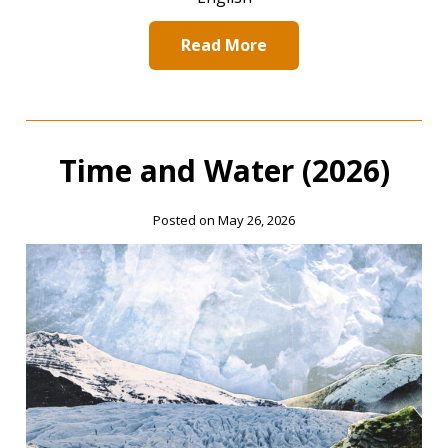
Read More
Time and Water (2026)
Posted on May 26, 2026