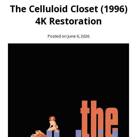
The Celluloid Closet (1996)
4K Restoration
Posted on June 6, 2026