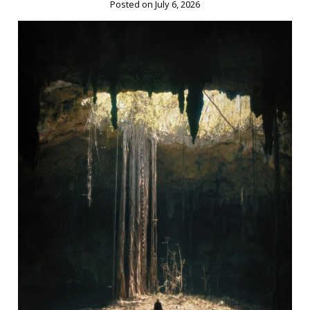
Posted on July 6, 2026