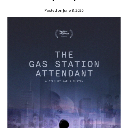
Posted on June 8, 2026