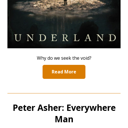
Why do we seek the void?
Read More
Peter Asher: Everywhere
Man