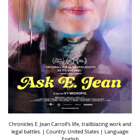
Chronicles E. Jean Carroll’s life, trailblazing work and
legal battles. | Country: United States | Language:
English