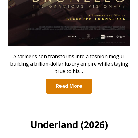
A farmer’s son transforms into a fashion mogul,
building a billion-dollar luxury empire while staying
true to his…
Read More
Underland (2026)