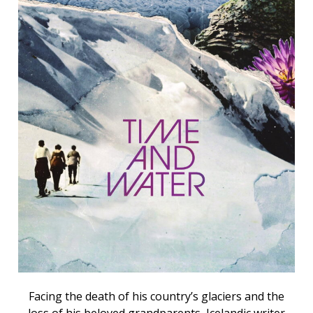
Facing the death of his country’s glaciers and the
loss of his beloved grandparents, Icelandic writer