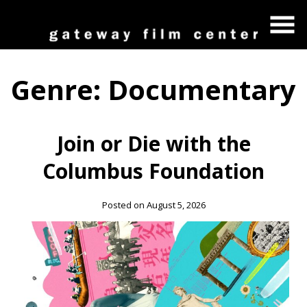
Skip
to
Content
Genre:
Documentary
Join or Die with the
Columbus Foundation
Posted on August 5, 2026