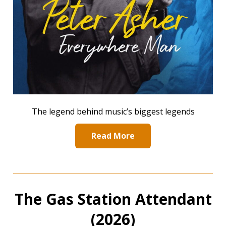
The legend behind music’s biggest legends
Read More
The Gas Station Attendant
(2026)