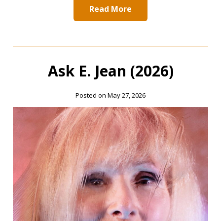
Read More
Ask E. Jean (2026)
Posted on May 27, 2026