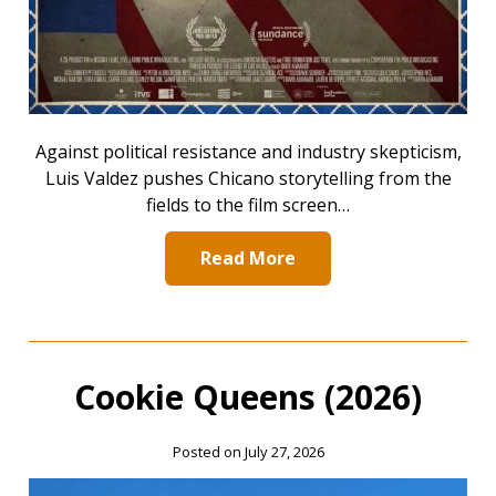
Against political resistance and industry skepticism,
Luis Valdez pushes Chicano storytelling from the
fields to the film screen…
Read More
Cookie Queens (2026)
Posted on July 27, 2026