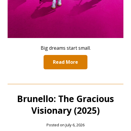
Big dreams start small.
Read More
Brunello: The Gracious
Visionary (2025)
Posted on July 6, 2026