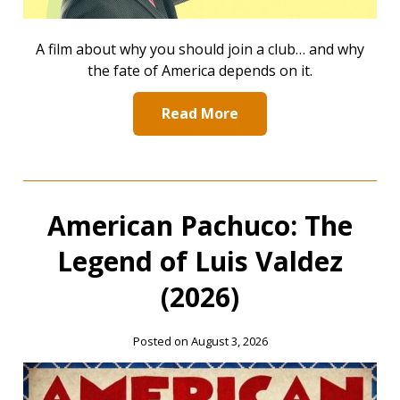
A film about why you should join a club… and why
the fate of America depends on it.
Read More
American Pachuco: The
Legend of Luis Valdez
(2026)
Posted on August 3, 2026