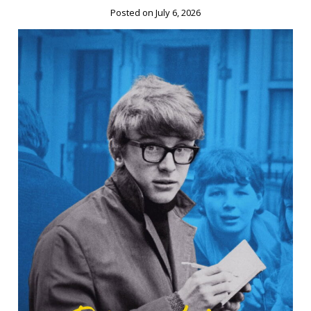
Posted on July 6, 2026