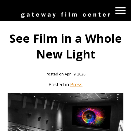
Skip
to
Content
See Film in a Whole
New Light
Posted on April 9, 2026
Posted in
Press