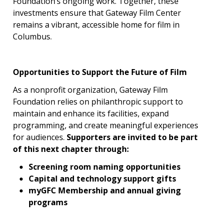
Foundation’s ongoing work. Together, these
investments ensure that Gateway Film Center
remains a vibrant, accessible home for film in
Columbus.
Opportunities to Support the Future of Film
As a nonprofit organization, Gateway Film
Foundation relies on philanthropic support to
maintain and enhance its facilities, expand
programming, and create meaningful experiences
for audiences.
Supporters are invited to be part
of this next chapter through:
Screening room naming opportunities
Capital and technology support gifts
myGFC Membership and annual giving
programs