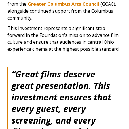
from the
Greater Columbus Arts Council
(GCAC),
alongside continued support from the Columbus
community.
This investment represents a significant step
forward in the Foundation’s mission to advance film
culture and ensure that audiences in central Ohio
experience cinema at the highest possible standard.
“Great films deserve
great presentation. This
investment ensures that
every guest, every
screening, and every