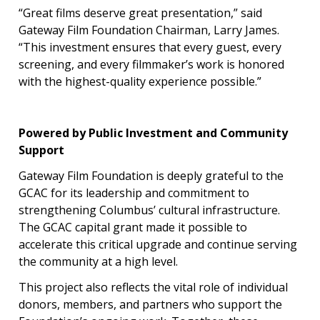
“Great films deserve great presentation,” said
Gateway Film Foundation Chairman, Larry James.
“This investment ensures that every guest, every
screening, and every filmmaker’s work is honored
with the highest-quality experience possible.”
Powered by Public Investment and Community
Support
Gateway Film Foundation is deeply grateful to the
GCAC for its leadership and commitment to
strengthening Columbus’ cultural infrastructure.
The GCAC capital grant made it possible to
accelerate this critical upgrade and continue serving
the community at a high level.
This project also reflects the vital role of individual
donors, members, and partners who support the