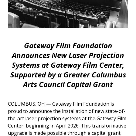
Gateway Film Foundation
Announces New Laser Projection
Systems at Gateway Film Center,
Supported by a Greater Columbus
Arts Council Capital Grant
COLUMBUS, OH — Gateway Film Foundation is
proud to announce the installation of new state-of-
the-art laser projection systems at the Gateway Film
Center, beginning in April 2026. This transformative
upgrade is made possible through a capital grant