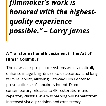
filmmaker’s work is
honored with the highest-
quality experience
possible.” – Larry James
A Transformational Investment in the Art of
Film in Columbus
The new laser projection systems will dramatically
enhance image brightness, color accuracy, and long-
term reliability, allowing Gateway Film Center to
present films as filmmakers intend. From
contemporary releases to 4K restorations and
repertory classics, every screening will benefit from
increased visual precision and consistency.