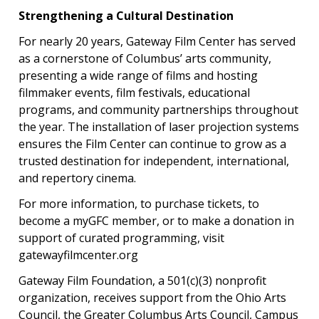
Strengthening a Cultural Destination
For nearly 20 years, Gateway Film Center has served
as a cornerstone of Columbus’ arts community,
presenting a wide range of films and hosting
filmmaker events, film festivals, educational
programs, and community partnerships throughout
the year. The installation of laser projection systems
ensures the Film Center can continue to grow as a
trusted destination for independent, international,
and repertory cinema.
For more information, to purchase tickets, to
become a myGFC member, or to make a donation in
support of curated programming, visit
gatewayfilmcenter.org
Gateway Film Foundation, a 501(c)(3) nonprofit
organization, receives support from the Ohio Arts
Council, the Greater Columbus Arts Council, Campus